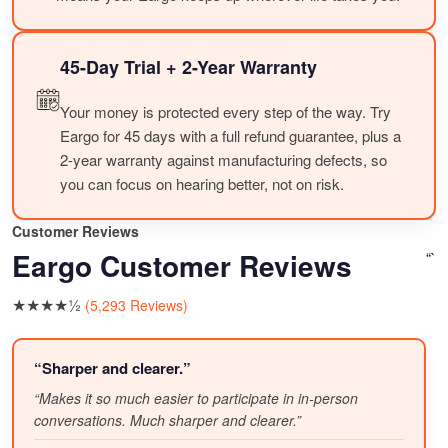
45-Day Trial + 2-Year Warranty
Your money is protected every step of the way. Try
Eargo for 45 days with a full refund guarantee, plus a
2-year warranty against manufacturing defects, so
you can focus on hearing better, not on risk.
Customer Reviews
Eargo Customer Reviews
“`
★★★★½
(5,293 Reviews)
“Sharper and clearer.”
“Makes it so much easier to participate in in-person
conversations. Much sharper and clearer.”