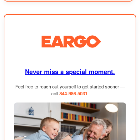
Never miss a special moment.
Feel free to reach out yourself to get started sooner —
call
844-986-5031
.