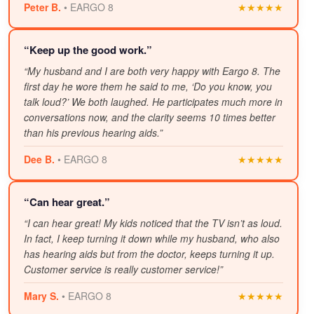
Peter B.
• EARGO 8
★★★★★
“Keep up the good work.”
“My husband and I are both very happy with Eargo 8. The
first day he wore them he said to me, ‘Do you know, you
talk loud?’ We both laughed. He participates much more in
conversations now, and the clarity seems 10 times better
than his previous hearing aids.”
Dee B.
• EARGO 8
★★★★★
“Can hear great.”
“I can hear great! My kids noticed that the TV isn’t as loud.
In fact, I keep turning it down while my husband, who also
has hearing aids but from the doctor, keeps turning it up.
Customer service is really customer service!”
Mary S.
• EARGO 8
★★★★★