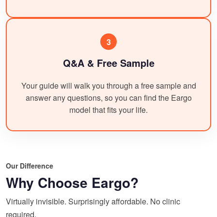
3
Q&A & Free Sample
Your guide will walk you through a free sample and
answer any questions, so you can find the Eargo
model that fits your life.
Our Difference
Why Choose Eargo?
Virtually invisible. Surprisingly affordable. No clinic
required.