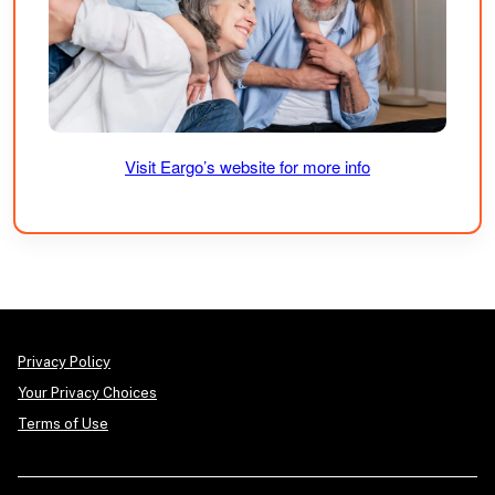
Visit Eargo’s website for more info
Privacy Policy
Your Privacy Choices
Terms of Use