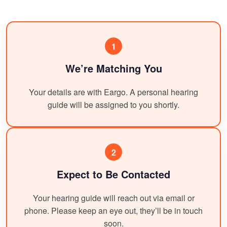
1
We’re Matching You
Your details are with Eargo. A personal hearing
guide will be assigned to you shortly.
2
Expect to Be Contacted
Your hearing guide will reach out via email or
phone. Please keep an eye out, they’ll be in touch
soon.