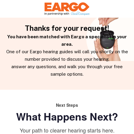
Thanks for your request!
You have been matched with Eargo a specialist in your
area.
One of our Eargo hearing guides will call you shortly on the
number provided to discuss your hearing,
answer any questions, and walk you through your free
sample options.
Next Steps
What Happens Next?
Your path to clearer hearing starts here.