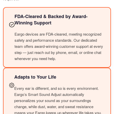
FDA-Cleared & Backed by Award-
Winning Support
Eargo devices are FDA-cleared, meeting recognized
safety and performance standards. Our dedicated
team offers award-winning customer support at every
step — just reach out by phone, email, or online chat
whenever you need help.
Adapts to Your Life
Every ear is different, and so is every environment.
Eargo’s Smart Sound Adjust automatically
personalizes your sound as your surroundings
change, while dust, water, and sweat resistance
means your Eargo keeps up wherever life takes you.